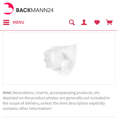
MENU
Hint:
Decorations, inserts, accompanying products, etc.
depicted on the product photos are generally not included in
the scope of delivery, unless the item description explicitly
contains other information!