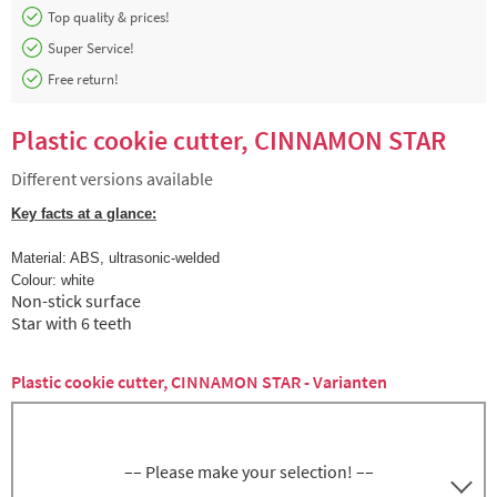
Top quality & prices!
Super Service!
Free return!
Plastic cookie cutter, CINNAMON STAR
Different versions available
Key facts at a glance:
Material: ABS,
ultrasonic-welded
Colour: white
Non-stick surface
Star with 6 teeth
Plastic cookie cutter, CINNAMON STAR - Varianten
–– Please make your selection! ––