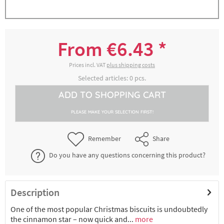
Zimtsternausstecher, Spitzenweite ca. 4
3000236068
cm, Höhe ca. 1,5 cm
From €6.43 *
€6.43 *
2-4 working days
Prices incl. VAT
plus shipping costs
Selected articles:
0
pcs.
Zimtsternausstecher, Spitzenweite ca. 5
ADD TO
SHOPPING CART
3000236078
cm, Höhe ca. 2 cm
PLEASE MAKE YOUR SELECTION FIRST!
€7.04 *
2-4 working days
Remember
Share
Do you have any questions concerning this product?
Description
One of the most popular Christmas biscuits is undoubtedly
the cinnamon star – now quick and...
more