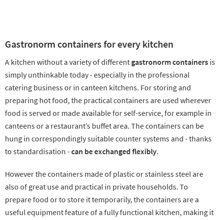
Gastronorm containers for every kitchen
A kitchen without a variety of different
gastronorm containers
is
simply unthinkable today - especially in the professional
catering business or in canteen kitchens. For storing and
preparing hot food, the practical containers are used wherever
food is served or made available for self-service, for example in
canteens or a restaurant’s buffet area. The containers can be
hung in correspondingly suitable counter systems and - thanks
to standardisation -
can be exchanged flexibly
.
However the containers made of plastic or stainless steel are
also of great use and practical in private households. To
prepare food or to store it temporarily, the containers are a
useful equipment feature of a fully functional kitchen, making it