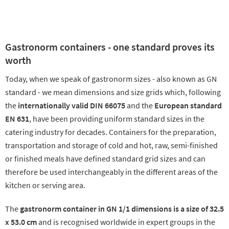
Gastronorm containers - one standard proves its
worth
Today, when we speak of gastronorm sizes - also known as GN
standard - we mean dimensions and size grids which, following
the
internationally valid DIN 66075
and the
European standard
EN 631
, have been providing uniform standard sizes in the
catering industry for decades. Containers for the preparation,
transportation and storage of cold and hot, raw, semi-finished
or finished meals have defined standard grid sizes and can
therefore be used interchangeably in the different areas of the
kitchen or serving area.
The
gastronorm container in GN 1/1 dimensions is a size of 32.5
x 53.0 cm
and is recognised worldwide in expert groups in the