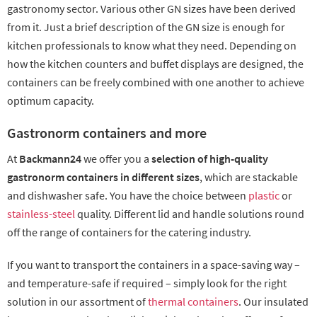
gastronomy sector. Various other GN sizes have been derived
from it. Just a brief description of the GN size is enough for
kitchen professionals to know what they need. Depending on
how the kitchen counters and buffet displays are designed, the
containers can be freely combined with one another to achieve
optimum capacity.
Gastronorm containers and more
At
Backmann24
we offer you a
selection of high-quality
gastronorm containers in different sizes
, which are stackable
and dishwasher safe. You have the choice between
plastic
or
stainless-steel
quality. Different lid and handle solutions round
off the range of containers for the catering industry.
If you want to transport the containers in a space-saving way –
and temperature-safe if required – simply look for the right
solution in our assortment of
thermal containers
. Our insulated