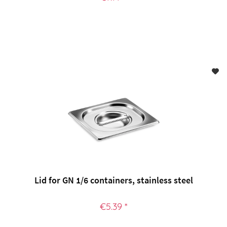
Lid for GN 1/6 containers, stainless steel
€5.39 *