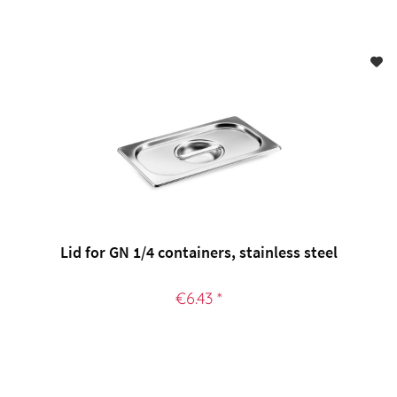
Lid for GN 1/4 containers, stainless steel
€6.43 *