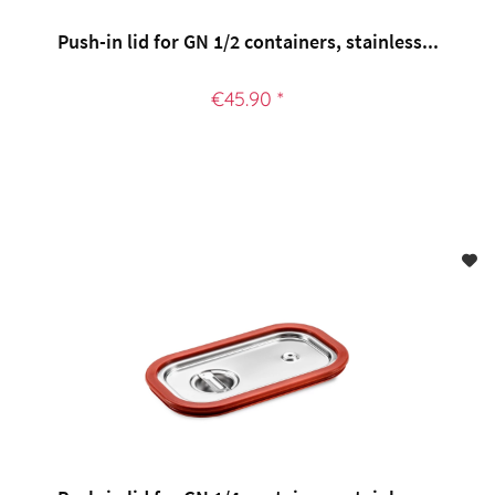
Push-in lid for GN 1/2 containers, stainless...
€45.90 *