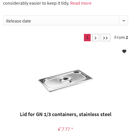
considerably easier to keep it tidy.
Read more
From
2
1
Lid for GN 1/3 containers, stainless steel
€7.77 *