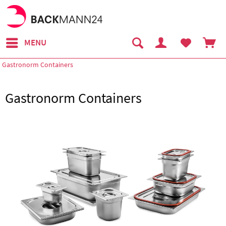
MENU
Gastronorm Containers
Gastronorm Containers