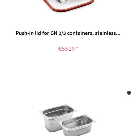
Push-in lid for GN 2/3 containers, stainless...
€53.29 *