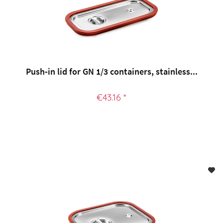
Push-in lid for GN 1/3 containers, stainless...
€43.16 *