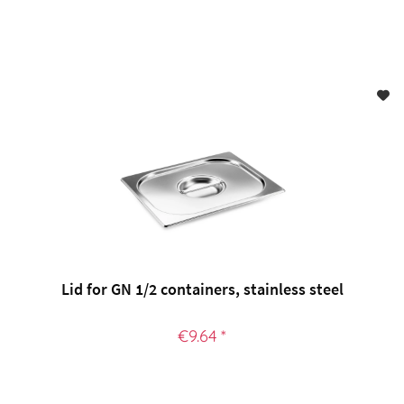
Lid for GN 1/2 containers, stainless steel
€9.64 *