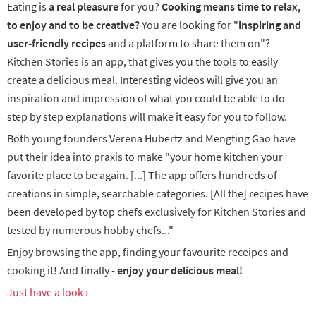
Eating is
a real pleasure
for you?
Cooking means time to relax,
to enjoy and to be creative?
You are looking for "
inspiring and
user-friendly recipes
and a platform to share them on"?
Kitchen Stories is an app, that gives you the tools to easily
create a delicious meal. Interesting videos will give you an
inspiration and impression of what you could be able to do -
step by step explanations will make it easy for you to follow.
Both young founders Verena Hubertz and Mengting Gao have
put their idea into praxis to make "your home kitchen your
favorite place to be again. [...] The app offers hundreds of
creations in simple, searchable categories. [All the] recipes have
been developed by top chefs exclusively for Kitchen Stories and
tested by numerous hobby chefs..."
Enjoy browsing the app, finding your favourite receipes and
cooking it! And finally -
enjoy your delicious meal!
Just have a look ›