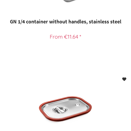
GN 1/4 container without handles, stainless steel
From €11.64 *