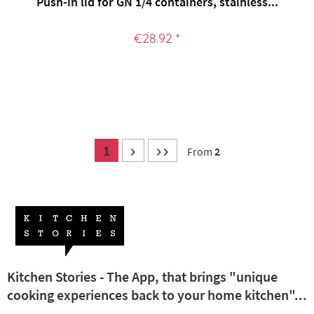
Push-in lid for GN 1/4 containers, stainless...
€28.92 *
1
From
2
Kitchen Stories - The App, that brings "unique
cooking experiences back to your home kitchen"...