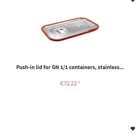
Push-in lid for GN 1/1 containers, stainless...
€72.22 *