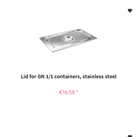
Lid for GN 1/1 containers, stainless steel
€16.58 *