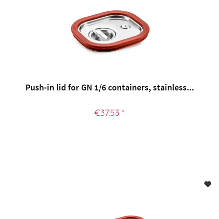
Push-in lid for GN 1/6 containers, stainless...
€37.53 *