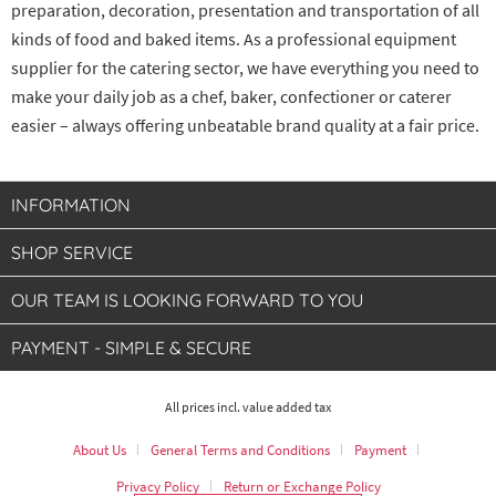
preparation, decoration, presentation and transportation of all
kinds of food and baked items. As a professional equipment
supplier for the catering sector, we have everything you need to
make your daily job as a chef, baker, confectioner or caterer
easier – always offering unbeatable brand quality at a fair price.
INFORMATION
SHOP SERVICE
OUR TEAM IS LOOKING FORWARD TO YOU
PAYMENT - SIMPLE & SECURE
All prices incl. value added tax
About Us
General Terms and Conditions
Payment
Privacy Policy
Return or Exchange Policy