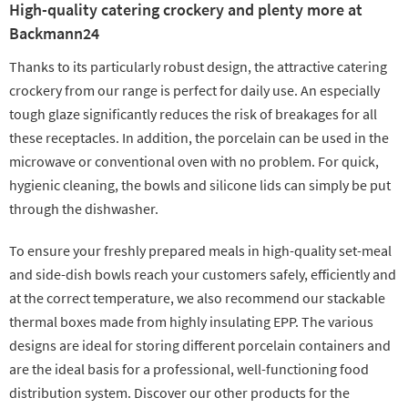
High-quality catering crockery and plenty more at
Backmann24
Thanks to its particularly robust design, the attractive catering
crockery from our range is perfect for daily use. An especially
tough glaze significantly reduces the risk of breakages for all
these receptacles. In addition, the porcelain can be used in the
microwave or conventional oven with no problem. For quick,
hygienic cleaning, the bowls and silicone lids can simply be put
through the dishwasher.
To ensure your freshly prepared meals in high-quality set-meal
and side-dish bowls reach your customers safely, efficiently and
at the correct temperature, we also recommend our stackable
thermal boxes made from highly insulating EPP. The various
designs are ideal for storing different porcelain containers and
are the ideal basis for a professional, well-functioning food
distribution system. Discover our other products for the