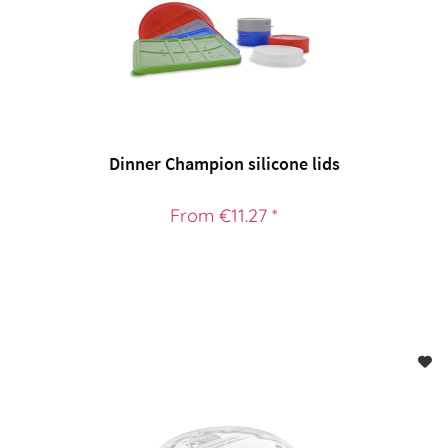
Dinner Champion silicone lids
From €11.27 *