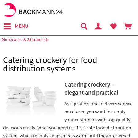
MENU
Dinnerware & Silicone lids
Catering crockery for food
distribution systems
Catering crockery –
elegant and practical
As a professional delivery service
or caterer, you want to supply
your customers with top-quality,
delicious meals. What you need is a first-rate food distribution
system, which reliably keeps meals warm until they are served.