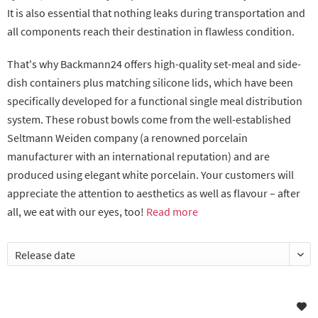
It is also essential that nothing leaks during transportation and
all components reach their destination in flawless condition.
That's why Backmann24 offers high-quality set-meal and side-
dish containers plus matching silicone lids, which have been
specifically developed for a functional single meal distribution
system. These robust bowls come from the well-established
Seltmann Weiden company (a renowned porcelain
manufacturer with an international reputation) and are
produced using elegant white porcelain. Your customers will
appreciate the attention to aesthetics as well as flavour – after
all, we eat with our eyes, too!
Read more