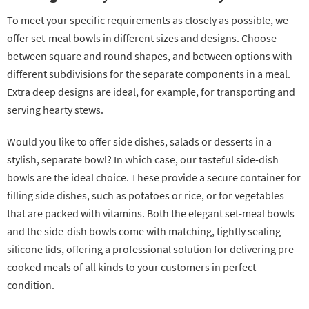
To meet your specific requirements as closely as possible, we
offer set-meal bowls in different sizes and designs. Choose
between square and round shapes, and between options with
different subdivisions for the separate components in a meal.
Extra deep designs are ideal, for example, for transporting and
serving hearty stews.
Would you like to offer side dishes, salads or desserts in a
stylish, separate bowl? In which case, our tasteful side-dish
bowls are the ideal choice. These provide a secure container for
filling side dishes, such as potatoes or rice, or for vegetables
that are packed with vitamins. Both the elegant set-meal bowls
and the side-dish bowls come with matching, tightly sealing
silicone lids, offering a professional solution for delivering pre-
cooked meals of all kinds to your customers in perfect
condition.