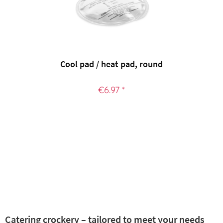
Cool pad / heat pad, round
€6.97 *
Catering crockery – tailored to meet your needs