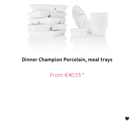
Dinner Champion Porcelain, meal trays
From €40.53 *