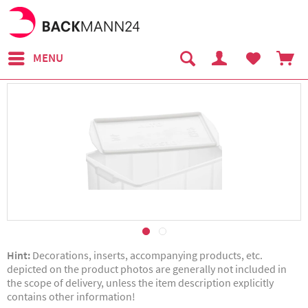
MENU
Hint:
Decorations, inserts, accompanying products, etc.
depicted on the product photos are generally not included in
the scope of delivery, unless the item description explicitly
contains other information!