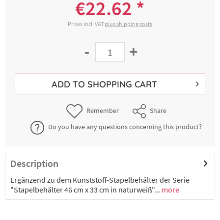
€22.62 *
Prices incl. VAT
plus shipping costs
-
+
ADD TO
SHOPPING CART
Remember
Share
Do you have any questions concerning this product?
Description
Ergänzend zu dem Kunststoff-Stapelbehälter der Serie
"Stapelbehälter 46 cm x 33 cm in naturweiß"...
more