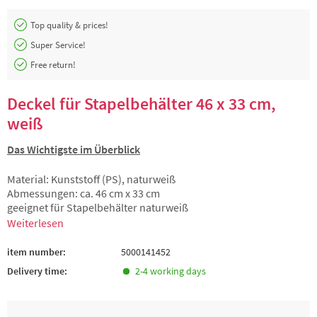
Top quality & prices!
Super Service!
Free return!
Deckel für Stapelbehälter 46 x 33 cm,
weiß
Das Wichtigste im Überblick
Material: Kunststoff (PS), naturweiß
Abmessungen: ca. 46 cm x 33 cm
geeignet für Stapelbehälter naturweiß
Weiterlesen
item number:
5000141452
Delivery time:
2-4 working days