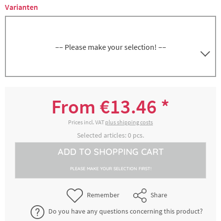
Varianten
–– Please make your selection! ––
8300010571
GN 1/3, depth 200 mm, volume 7.25 liters
From €13.46 *
€32.76 *
2-4 working days
Prices incl. VAT
plus shipping costs
Selected articles:
0
pcs.
ADD TO
SHOPPING CART
8300010572
GN 1/3, depth 150 mm, volume 5.5 liters
PLEASE MAKE YOUR SELECTION FIRST!
€27.42 *
2-4 working days
Remember
Share
Do you have any questions concerning this product?
8300010574
GN 1/3, depth 100 mm, volume 3.5 liters