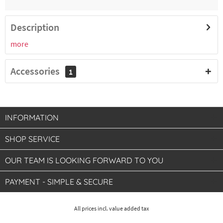
€16.51 *
2-4 working days
Description
more
8300010575
GN 1/3, depth 65 mm, volume 2.25 liters
Accessories
1
€13.46 *
2-4 working days
INFORMATION
SHOP SERVICE
OUR TEAM IS LOOKING FORWARD TO YOU
PAYMENT - SIMPLE & SECURE
All prices incl. value added tax