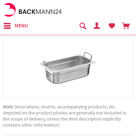
MENU
Hint:
Decorations, inserts, accompanying products, etc.
depicted on the product photos are generally not included in
the scope of delivery, unless the item description explicitly
contains other information!