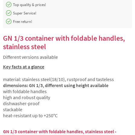
Top quality & prices!
Super Service!
Free return!
GN 1/3 container with foldable handles,
stainless steel
Different versions available
Key facts at a glance
material: stainless steel(18/10), rustproof and tasteless
dimensions: GN 1/3, different using height available
with foldable handles
high and robust quality
dishwasher-proof
stackable
heat-resistant up to +250°C
GN 1/3 container with foldable handles, stainless steel -