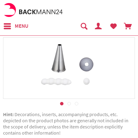
MENU
Hint:
Decorations, inserts, accompanying products, etc.
depicted on the product photos are generally not included in
the scope of delivery, unless the item description explicitly
contains other information!