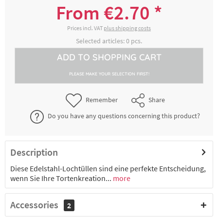
From €2.70 *
€2.70 *
2-4 working days
Prices incl. VAT
plus shipping costs
Selected articles:
0
pcs.
ADD TO
SHOPPING CART
3000162211
Lochtülle L, Ø 3 mm, Edelstahl
PLEASE MAKE YOUR SELECTION FIRST!
€2.70 *
2-4 working days
Remember
Share
Do you have any questions concerning this product?
3000162221
Lochtülle L, Ø 4 mm, Edelstahl
€2.70 *
2-4 working days
Description
Diese Edelstahl-Lochtüllen sind eine perfekte Entscheidung,
3000162231
wenn Sie Ihre Tortenkreation...
Lochtülle L, Ø 5 mm, Edelstahl
more
Accessories
2
€2.70 *
2-4 working days