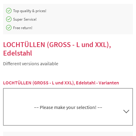
Top quality & prices!
Super Service!
Free return!
LOCHTÜLLEN (GROSS - L und XXL),
Edelstahl
Different versions available
LOCHTÜLLEN (GROSS - L und XXL), Edelstahl - Varianten
–– Please make your selection! ––
3000162201
Lochtülle L, Ø 2 mm, Edelstahl