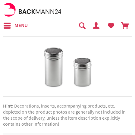
MENU
Hint:
Decorations, inserts, accompanying products, etc.
depicted on the product photos are generally not included in
the scope of delivery, unless the item description explicitly
contains other information!