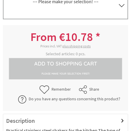
–– Please make your selection! ––
Shaker with gauze sieve, height approx. 13
5000169135
cm
From €10.78 *
€12.36 *
2-4 working days
Prices incl. VAT
plus shipping costs
Selected articles:
0
pcs.
Shaker with gauze sieve, height approx. 8
ADD TO
SHOPPING CART
5000169185
cm
PLEASE MAKE YOUR SELECTION FIRST!
€10.78 *
2-4 working days
Remember
Share
Do you have any questions concerning this product?
Description
Practical stainless steel shakers for the kitchen The type of