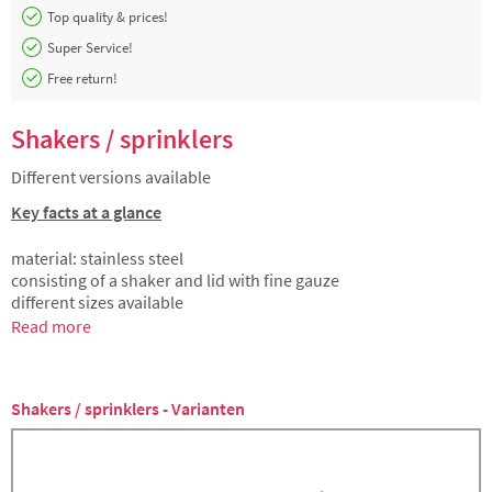
Top quality & prices!
Super Service!
Free return!
Shakers / sprinklers
Different versions available
Key facts at a glance
material: stainless steel
consisting of a shaker and lid with fine gauze
different sizes available
Read more
Shakers / sprinklers - Varianten