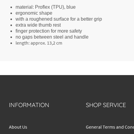
material: Proflex (TPU), blue
ergonomic shape
with a roughened surface for a better grip
extra wide thumb rest
finger protection for more safety
no gaps between steel and handle
length: approx. 13,2 cm
INFORMATION
SHOP SERVICE
About Us
General Terms and Cond