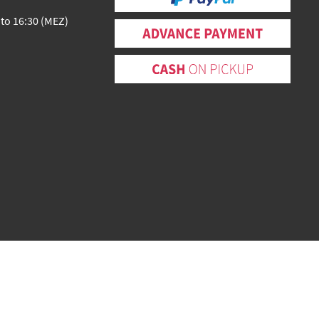
 to 16:30 (MEZ)