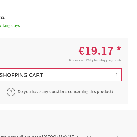
392
orking days
€19.17 *
Prices incl. VAT
plus shipping costs
SHOPPING CART
Do you have any questions concerning this product?