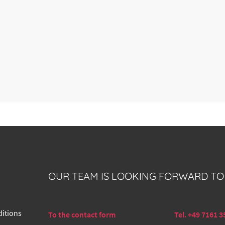
OUR TEAM IS LOOKING FORWARD TO
itions
To the contact form
Tel. +49 7161 3