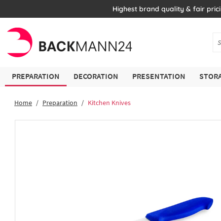
Highest brand quality & fair pric
PREPARATION
DECORATION
PRESENTATION
STORA
Home
Preparation
Kitchen Knives