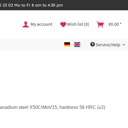
35 25 02 Mo to Fr 8 am to 4.30 pm
My account
Wish list (0)
€0.00 *
Service/Help
m vanadium steel X50CrMoV15, hardness 56 HRC (±2)