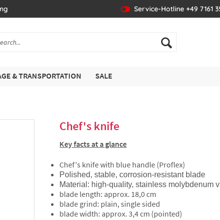
ing
Service-Hotline +49 7161 
GE & TRANSPORTATION
SALE
Chef's knife
Key facts at a glance
Chef's knife with blue handle (Proflex)
Polished, stable, corrosion-resistant blade
Material: high-quality, stainless molybdenu
blade length: approx. 18,0 cm
blade grind: plain, single sided
blade width: approx. 3,4 cm (pointed)