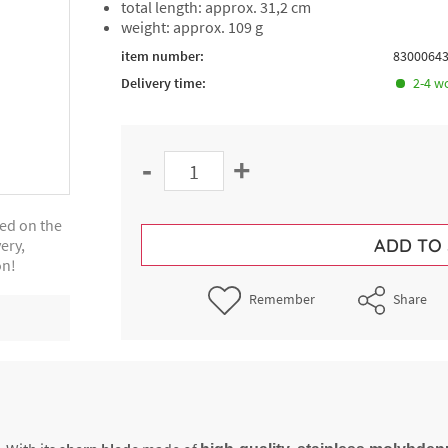
total length: approx. 31,2 cm
weight: approx. 109 g
item number:
8300064
Delivery time:
2-4 w
-
+
ted on the
ADD TO
ery,
on!
Remember
Share