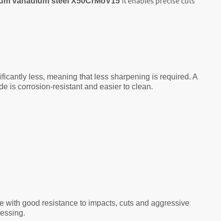
it enables precise cuts
enum vanadium steel X50CrMoV15
icantly less, meaning that less sharpening is required. A
e is corrosion-resistant and easier to clean.
le with good resistance to impacts, cuts and aggressive
cessing.