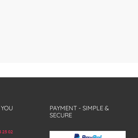
 YOU
PAYMENT - SIMPLE &
SECURE
5 25 02