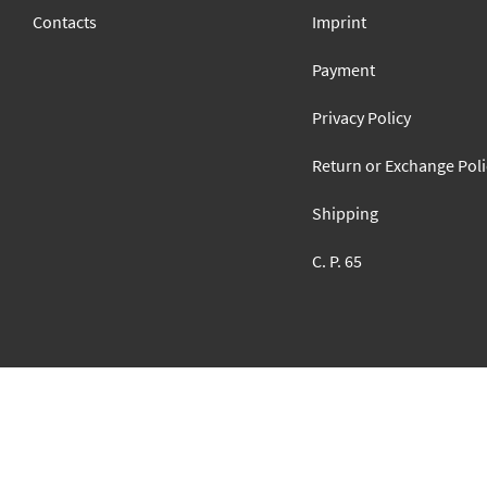
Contacts
Imprint
Payment
Privacy Policy
Return or Exchange Poli
Shipping
C. P. 65