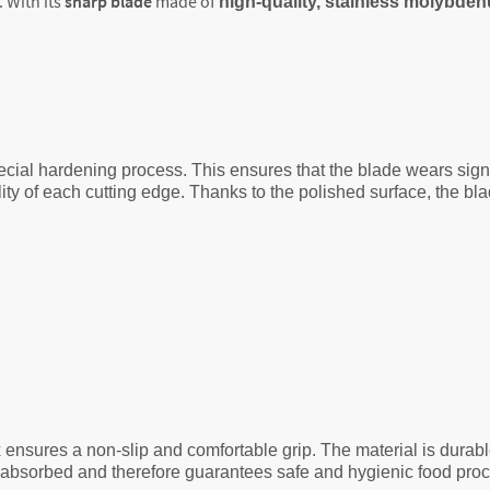
. With its
sharp blade
made of
high-quality, stainless molybd
cial hardening process. This ensures that the blade wears signif
y of each cutting edge. Thanks to the polished surface, the blad
 ensures a non-slip and comfortable grip. The material is durab
g absorbed and therefore guarantees safe and hygienic food pro