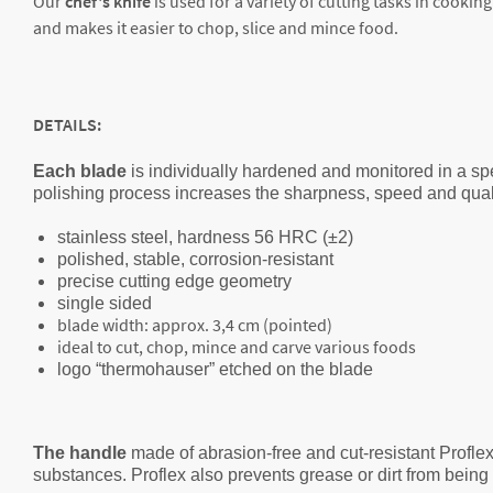
Our
chef's knife
is used for a variety of cutting tasks in cooking
and makes it easier to chop, slice and mince food.
DETAILS:
Each blade
is individually hardened and monitored in a spe
polishing process increases the sharpness, speed and qualit
stainless steel, hardness 56 HRC (±2)
polished, stable, corrosion-resistant
precise cutting edge geometry
single sided
blade width: approx. 3,4 cm (pointed)
ideal to cut, chop, mince and carve various foods
logo “thermohauser” etched on the blade
The handle
made of abrasion-free and cut-resistant Proflex
substances. Proflex also prevents grease or dirt from bein