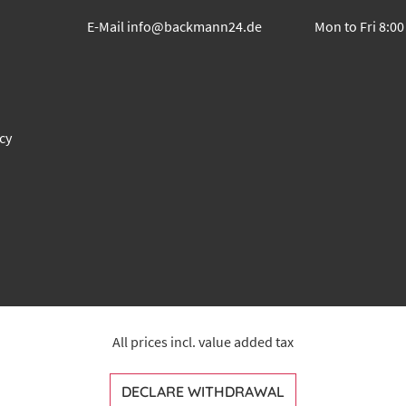
E-Mail
info@backmann24.de
Mon to Fri 8:00
cy
All prices incl. value added tax
DECLARE WITHDRAWAL