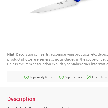
Hint:
Decorations, inserts, accompanying products, etc. depic
product photos are generally not included in the scope of deliv
unless the item description explicitly contains other informati
Top quality & prices!
Super Service!
Free return!
Description