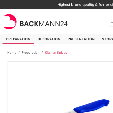
Highest brand quality & fair pric
PREPARATION
DECORATION
PRESENTATION
STORA
Home
Preparation
Kitchen Knives