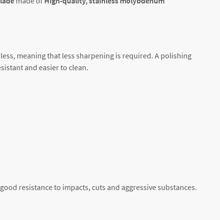
blade
made of
High-quality, stainless
molybdenum
less, meaning that less sharpening is required. A polishing
sistant and easier to clean.
 good resistance to impacts, cuts and aggressive substances.