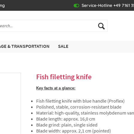
ing
Service-Hotline +49 7161 
GE & TRANSPORTATION
SALE
Fish filetting knife
Key facts at a glance:
Fish filetting knife with blue handle (Proflex)
Polished, stable, corrosion-resistant blade
Material: high-quality, stainless molybdenum v
Blade length: approx. 16,0 cm
Blade grind: plain, single sided
Blade width: approx. 2,1 cm (pointed)