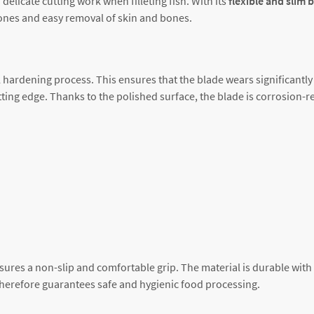
 delicate cutting work when filleting fish. With its
flexible and slim 
 bones and easy removal of skin and bones.
 hardening process. This ensures that the blade wears significantly 
ing edge. Thanks to the polished surface, the blade is corrosion-re
sures a non-slip and comfortable grip. The material is durable with
therefore guarantees safe and hygienic food processing.