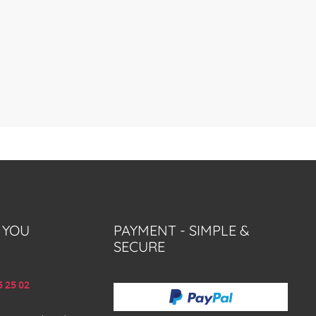
 YOU
PAYMENT - SIMPLE &
SECURE
5 25 02