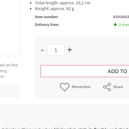
Total length: approx. 29,2 cm
Weight: approx. 82 g
item number:
8300064
Delivery time:
2-4 w
-
+
ted on the
ery,
ADD TO
on!
Remember
Share