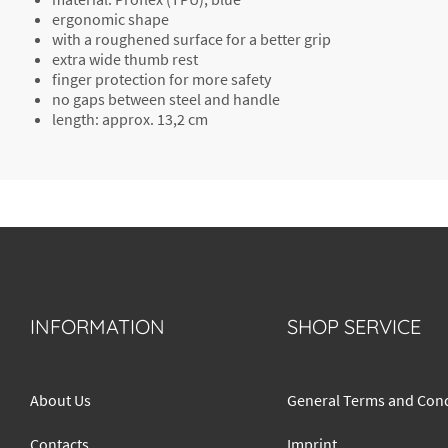
ergonomic shape
with a roughened surface for a better grip
extra wide
thumb rest
finger protection
for more safety
no gaps between
steel and handle
length: approx. 13,2 cm
INFORMATION
SHOP SERVICE
About Us
General Terms and Cond
Contacts
Imprint