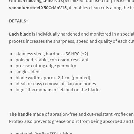
Our
fish filleting knife
is a specialized tool used for precise and
vanadium
steel X50CrMoV15
, it enables clean cuts along the
DETAILS:
Each blade
is individually hardened and monitored in a special
process increases the sharpness, speed and quality of each cutt
stainless steel, hardness 56 HRC (±2)
polished, stable, corrosion-resistant
precise cutting edge geometry
single sided
blade width: approx. 2,1 cm (pointed)
ideal for easy removal of skin and bones
logo “thermohauser” etched on the blade
The handle
made of abrasion-free and cut-resistant Proflex en
Proflex also prevents grease or dirt from being absorbed and 
material: Proflex (TPU), blue