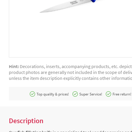
Hint:
Decorations, inserts, accompanying products, etc. depic
product photos are generally not included in the scope of deliv
unless the item description explicitly contains other informati
Top quality & prices!
Super Service!
Free return!
Description