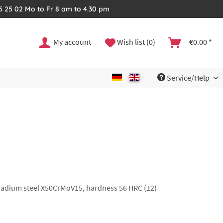
35 25 02 Mo to Fr 8 am to 4.30 pm
My account
Wish list (0)
€0.00 *
Service/Help
anadium steel X50CrMoV15, hardness 56 HRC (±2)