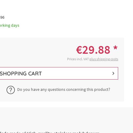
396
orking days
€29.88 *
Prices incl. VAT
plus shipping costs
SHOPPING CART
Do you have any questions concerning this product?