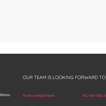
OUR TEAM IS LOOKING FORWARD TO
itions
To the contact form
Tel. +49 7161 3