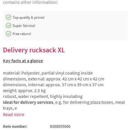
contains other information!
Top quality & prices!
Super Service!
Free return!
Delivery rucksack XL
Key facts at a glance
material: Polyester, partial vinyl coating inside
dimensions, external: approx. 42 cm x 42 cm x 42 cm
dimensions, internal: approx. 37 cm x 39 cm x 37 cm
weight: approx. 2.5 kg
robust, water repellent, highly insulating
ideal for delivery services
, e.g. for delivering pizza boxes, meal
trays, e
Read more
item number:
8300055006