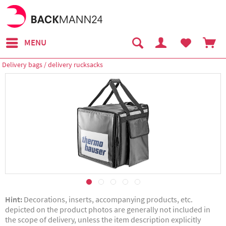
MENU
Delivery bags / delivery rucksacks
Hint:
Decorations, inserts, accompanying products, etc.
depicted on the product photos are generally not included in
the scope of delivery, unless the item description explicitly