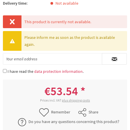
Delivery time:
Not available
This product is currently not available.
Please inform me as soon as the product is available
again.
I have read the
data protection information
.
€53.54 *
Prices incl. VAT
plus shipping costs
Remember
Share
Do you have any questions concerning this product?