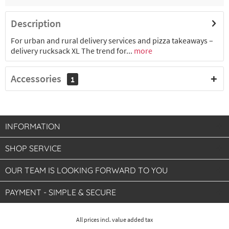
Description
For urban and rural delivery services and pizza takeaways –
delivery rucksack XL The trend for...
more
Accessories
1
INFORMATION
SHOP SERVICE
OUR TEAM IS LOOKING FORWARD TO YOU
PAYMENT - SIMPLE & SECURE
All prices incl. value added tax