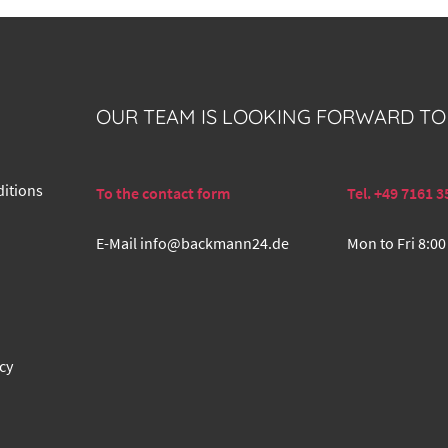
OUR TEAM IS LOOKING FORWARD TO
itions
To the contact form
Tel. +49 7161 3
E-Mail
info@backmann24.de
Mon to Fri 8:00
cy