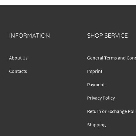
INFORMATION
SHOP SERVICE
About Us
General Terms and Cond
Contacts
Imprint
Payment
Privacy Policy
Return or Exchange Poli
Shipping