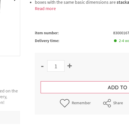
boxes with the same basic dimensions are
stack
Read more
item number:
8300016
Delivery time:
2-4 w
-
+
ADD TO
ted on the
ery,
on!
Remember
Share