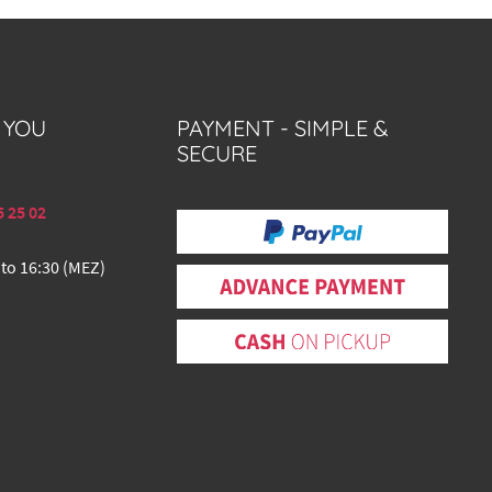
 YOU
PAYMENT - SIMPLE &
SECURE
5 25 02
 to 16:30 (MEZ)