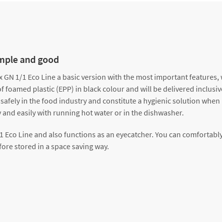
imple and good
GN 1/1 Eco Line a basic version with the most important features, w
foamed plastic (EPP) in black colour and will be delivered inclusive 
 safely in the food industry and constitute a hygienic solution when
 and easily with running hot water or in the dishwasher.
/1 Eco Line and also functions as an eyecatcher. You can comfortably
ore stored in a space saving way.