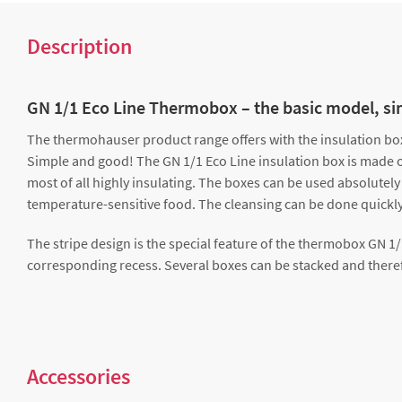
Description
GN 1/1 Eco Line Thermobox – the basic model, s
The thermohauser product range offers with the insulation box 
Simple and good! The GN 1/1 Eco Line insulation box is made of 
most of all highly insulating. The boxes can be used absolutely
temperature-sensitive food. The cleansing can be done quickly
The stripe design is the special feature of the thermobox GN 1
corresponding recess. Several boxes can be stacked and theref
Accessories