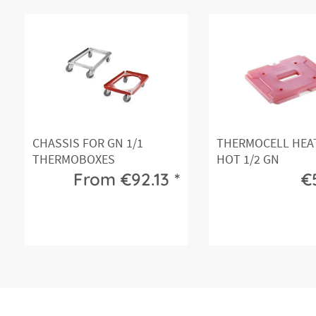
CHASSIS FOR GN 1/1
THERMOCELL HEA
THERMOBOXES
HOT 1/2 GN
From €92.13 *
€