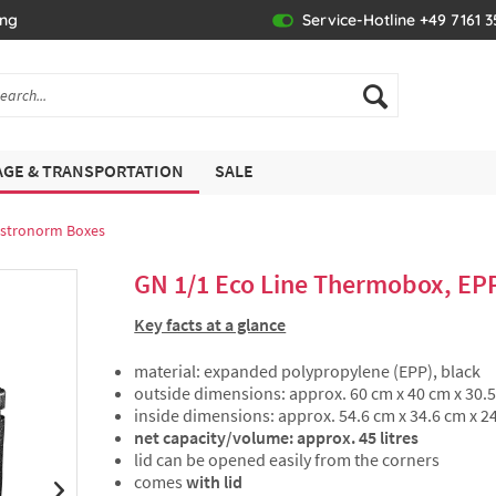
ing
Service-Hotline +49 7161 
GE & TRANSPORTATION
SALE
stronorm Boxes
GN 1/1 Eco Line Thermobox, EP
Key facts at a glance
material: expanded polypropylene (EPP), black
outside dimensions: approx. 60 cm x 40 cm x 30.
inside dimensions: approx. 54.6 cm x 34.6 cm x 2
net capacity/volume: approx. 45 litres
lid can be opened easily from the corners
comes
with lid