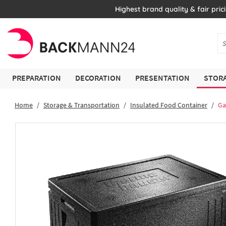
Highest brand quality & fair pric
PREPARATION
DECORATION
PRESENTATION
STORA
Home
Storage & Transportation
Insulated Food Container
Ga