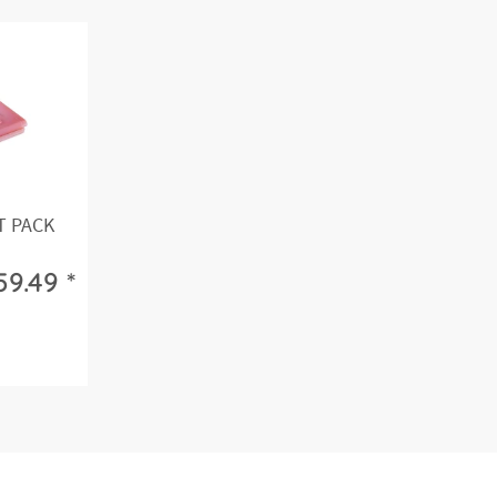
T PACK
59.49 *