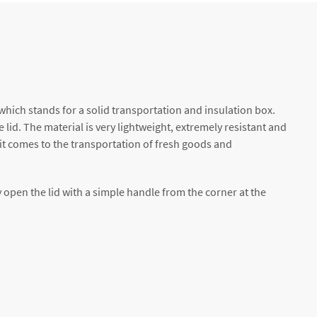
hich stands for a solid transportation and insulation box.
lid. The material is very lightweight, extremely resistant and
 it comes to the transportation of fresh goods and
 open the lid with a simple handle from the corner at the