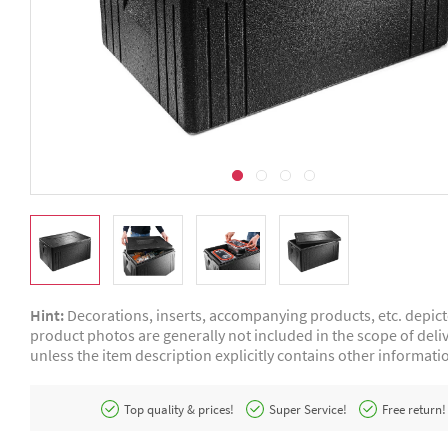
Hint:
Decorations, inserts, accompanying products, etc. depic
product photos are generally not included in the scope of deliv
unless the item description explicitly contains other informati
Top quality & prices!
Super Service!
Free return!