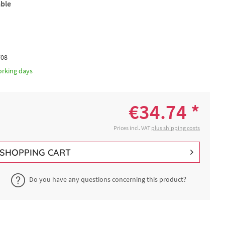
able
708
orking days
€34.74 *
Prices incl. VAT
plus shipping costs
SHOPPING CART
Do you have any questions concerning this product?