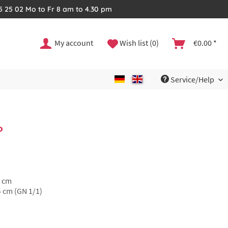
35 25 02 Mo to Fr 8 am to 4.30 pm
My account
Wish list (0)
€0.00 *
Service/Help
P
5 cm
4 cm (GN 1/1)