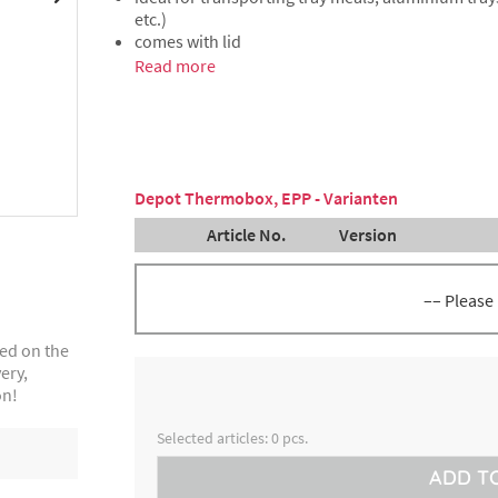
etc.)
comes with lid
Read more
Depot Thermobox, EPP - Varianten
Article No.
Version
–– Please
ted on the
inside height 25 cm, volume 43
8300026216
ery,
litres, for up to 24 flat or 16 de
aluminium menu trays
on!
Selected articles:
0
pcs.
ADD T