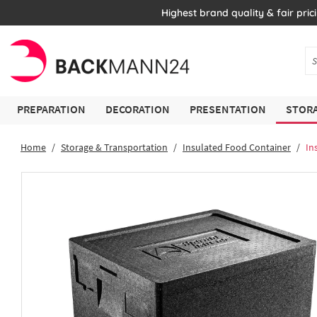
Highest brand quality & fair pric
PREPARATION
DECORATION
PRESENTATION
STORA
Home
Storage & Transportation
Insulated Food Container
In