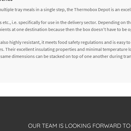
multiple tray meals in a single step, the Thermobox Depot is an excel
tc., i.e. specifically for use in the delivery sector. Depending on t
ecipients at one destination because then the box doesn't have to b
also highly resistant, it meets food safety regulations and is easy t
es. Their excellent insulating properties and minimal temperature l
 same dimensions can be stacked on top of one another during tran
OUR TEAM IS LOOKING FORWARD TO