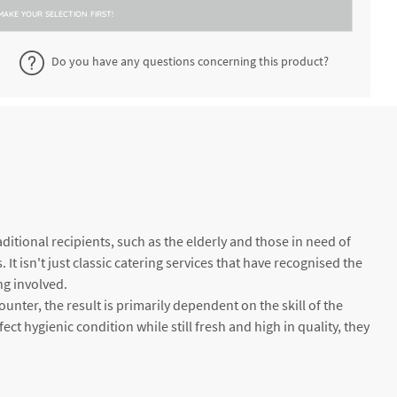
MAKE YOUR SELECTION FIRST!
Do you have any questions concerning this product?
itional recipients, such as the elderly and those in need of
It isn't just classic catering services that have recognised the
ng involved.
unter, the result is primarily dependent on the skill of the
ect hygienic condition while still fresh and high in quality, they