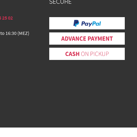
SECURE
5 25 02
 to 16:30 (MEZ)