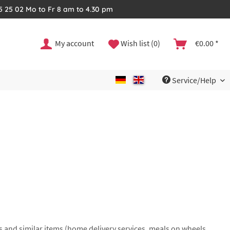
35 25 02 Mo to Fr 8 am to 4.30 pm
My account
Wish list (0)
€0.00 *
Service/Help
s and similar items (home delivery services, meals on wheels,