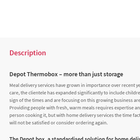
Description
Depot Thermobox – more than just storage
Meal delivery services have grown in importance over recent yea
care, the clientele has expanded significantly to include childre
sign of the times and are focusing on this growing business are
Providing people with fresh, warm meals requires expertise and e
person cooking it, but with home delivery services the time facto
will not be satisfied or consider ordering again.
The Depot box, a standardised solution for home deli