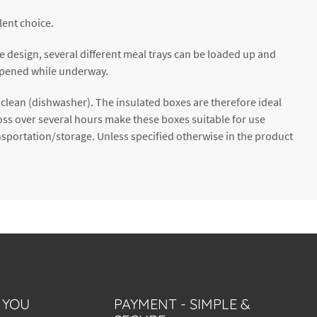
lent choice.
he design, several different meal trays can be loaded up and
e opened while underway.
o clean (dishwasher). The insulated boxes are therefore ideal
oss over several hours make these boxes suitable for use
sportation/storage. Unless specified otherwise in the product
 YOU
PAYMENT - SIMPLE &