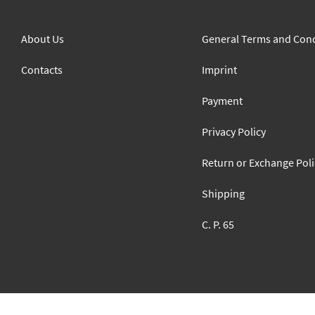
About Us
General Terms and Cond
Contacts
Imprint
Payment
Privacy Policy
Return or Exchange Poli
Shipping
C. P. 65