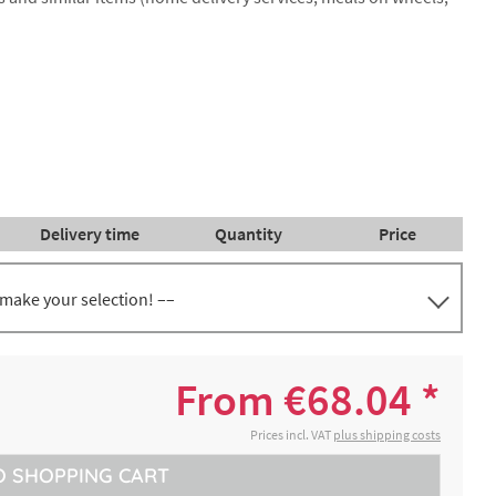
Delivery time
Quantity
Price
 make your selection! ––
€68.04 *
2-4 working days
ep
From €68.04 *
Prices incl. VAT
plus shipping costs
O
SHOPPING CART