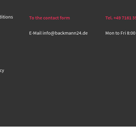
itions
To the contact form
Tel. +49 7161 3
E-Mail
info@backmann24.de
Mon to Fri 8:00
cy