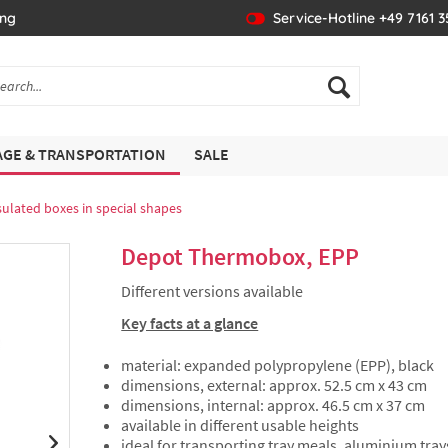
ing
Service-Hotline +49 7161 
GE & TRANSPORTATION
SALE
sulated boxes in special shapes
Depot Thermobox, EPP
Different versions available
Key facts at a glance
material: expanded polypropylene (EPP), black
dimensions, external: approx. 52.5 cm x 43 cm
dimensions, internal: approx. 46.5 cm x 37 cm
available in different usable heights
ideal for transporting tray meals, aluminium tray