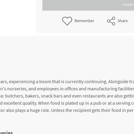
PLEASE 
Remember
Share
rs, experiencing a boom that is currently continuing. Alongside trad
n's nurseries, and employees in offices and manufacturing facilities. 
a: butchers, bakers, snack bars and even restaurants are also getti
xcellent quality. When food is plated up in a pub or at a serving co
r also plays a huge role. Unless the recipient gets their food in perf
veries