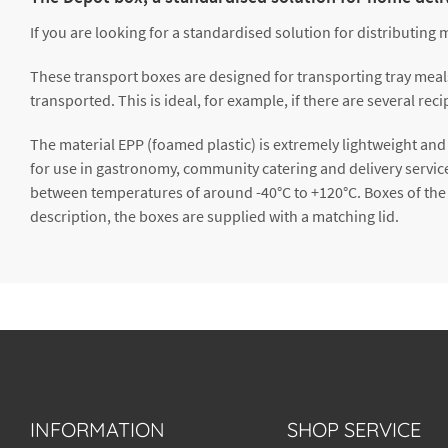
If you are looking for a standardised solution for distributing 
These transport boxes are designed for transporting tray meals e
transported. This is ideal, for example, if there are several r
The material EPP (foamed plastic) is extremely lightweight and 
for use in gastronomy, community catering and delivery servic
between temperatures of around -40°C to +120°C. Boxes of the
description, the boxes are supplied with a matching lid.
INFORMATION
SHOP SERVICE