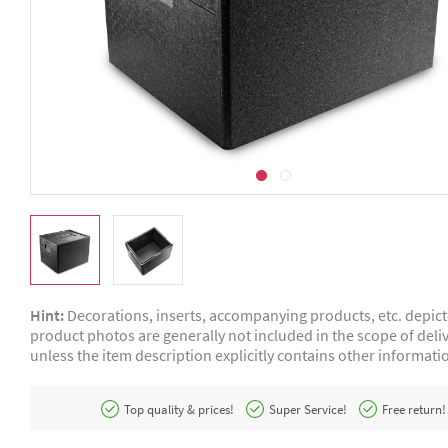
Hint:
Decorations, inserts, accompanying products, etc. depic
product photos are generally not included in the scope of deliv
unless the item description explicitly contains other informati
Top quality & prices!
Super Service!
Free return!