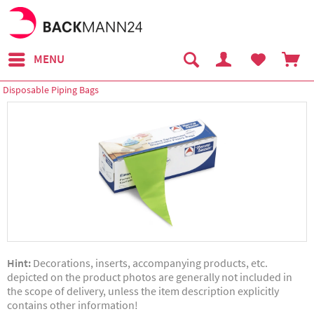
MENU
Disposable Piping Bags
Hint:
Decorations, inserts, accompanying products, etc.
depicted on the product photos are generally not included in
the scope of delivery, unless the item description explicitly
contains other information!