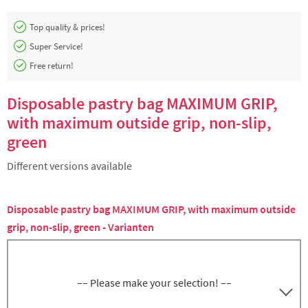
Top quality & prices!
Super Service!
Free return!
Disposable pastry bag MAXIMUM GRIP,
with maximum outside grip, non-slip,
green
Different versions available
Disposable pastry bag MAXIMUM GRIP, with maximum outside
grip, non-slip, green - Varianten
–– Please make your selection! ––