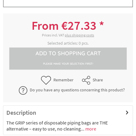
Einwegspritzbeutel GRIP, grün, 100er Rolle,
8300017645
Maße ca. 46 cm x 26 cm
From €27.33 *
€27.33 *
2-4 working days
Prices incl. VAT
plus shipping costs
Selected articles:
0
pcs.
Disposable pastry bag MAXIMUM GRIP,
ADD TO
SHOPPING CART
8300017646
green, roll of 100 pieces, approx. 53 cm x 28
cm
PLEASE MAKE YOUR SELECTION FIRST!
€28.71 *
2-4 working days
Remember
Share
Disposable pastry bag MAXIMUM GRIP,
Do you have any questions concerning this product?
8300017647
green, roll of 100 pieces, approx. 59 cm x 28
cm
€32.81 *
2-4 working days
Description
The GRIP series of disposable piping bags are THE
alternative – easy to use, no cleaning...
more