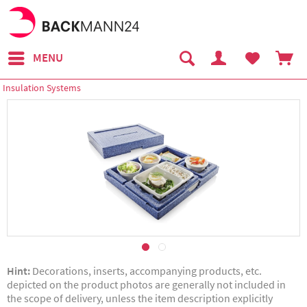
MENU
Insulation Systems
Hint:
Decorations, inserts, accompanying products, etc.
depicted on the product photos are generally not included in
the scope of delivery, unless the item description explicitly