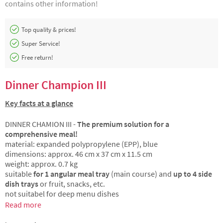
contains other information!
Top quality & prices!
Super Service!
Free return!
Dinner Champion III
Key facts at a glance
DINNER CHAMION III -
The premium solution for a
comprehensive meal!
material: expanded polypropylene (EPP), blue
dimensions: approx. 46 cm x 37 cm x 11.5 cm
weight: approx. 0.7 kg
suitable
for 1 angular meal tray
(main course) and
up to 4 side
dish trays
or fruit, snacks, etc.
not suitabel for deep menu dishes
Read more