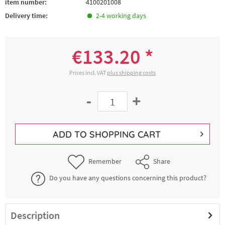
item number:
4100201008
Delivery time:
2-4 working days
€133.20 *
Prices incl. VAT
plus shipping costs
-
+
ADD TO
SHOPPING CART
Remember
Share
Do you have any questions concerning this product?
Description