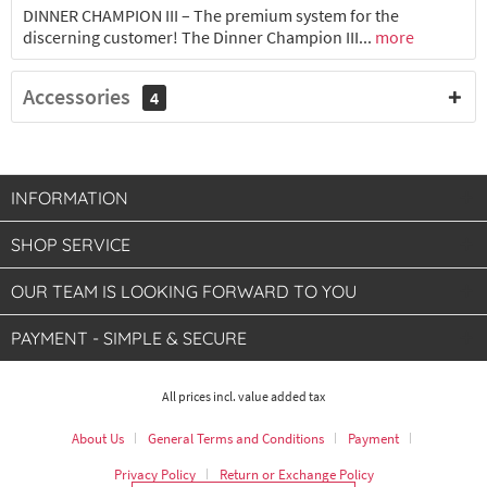
DINNER CHAMPION III – The premium system for the
discerning customer! The Dinner Champion III...
more
Accessories
4
INFORMATION
SHOP SERVICE
OUR TEAM IS LOOKING FORWARD TO YOU
PAYMENT - SIMPLE & SECURE
All prices incl. value added tax
About Us
General Terms and Conditions
Payment
Privacy Policy
Return or Exchange Policy