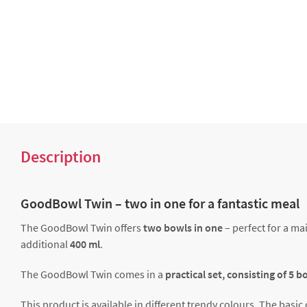
Description
GoodBowl Twin – two in one for a fantastic meal
The GoodBowl Twin offers
two bowls in one
– perfect for a ma
additional
400 ml
.
The GoodBowl Twin comes in a
practical set, consisting of 5 
This product is available in different trendy colours. The bas