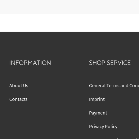
INFORMATION
SHOP SERVICE
About Us
General Terms and Cond
Contacts
Imprint
Payment
Privacy Policy