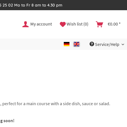
35 25 02 Mo to Fr 8 am to 4.30 pm
My account
Wish list (0)
€0.00 *
Service/Help
s
, perfect for a main course with a side dish, sauce or salad.
ng soon!