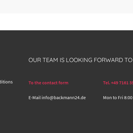
OUR TEAM IS LOOKING FORWARD TO
itions
To the contact form
Tel. +49 7161 3
E-Mail
info@backmann24.de
Mon to Fri 8:00