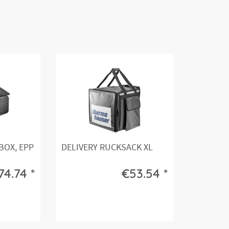
OX, EPP
DELIVERY RUCKSACK XL
4.74 *
€53.54 *