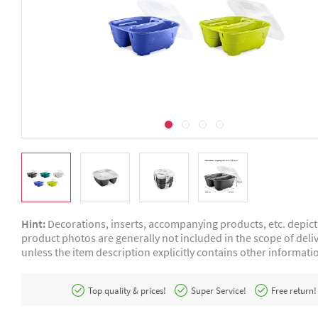
Hint:
Decorations, inserts, accompanying products, etc. depic
product photos are generally not included in the scope of deliv
unless the item description explicitly contains other informati
Top quality & prices!
Super Service!
Free return!