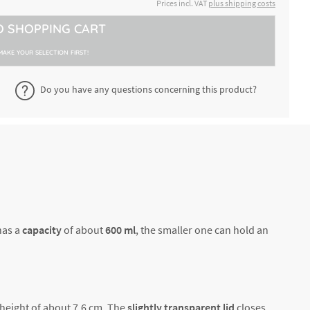
€47.54 *
Prices incl. VAT
plus shipping costs
2-4 working days
600 +
O
SHOPPING CART
bowls
€25.00 *
2-4 working days
400 ml
MAKE YOUR SELECTION FIRST!
bowls
Do you have any questions concerning this product?
€25.00 *
2-4 working days
400 ml
€25.00 *
2-4 working days
600 +
has a
capacity
of about
600 ml
, the smaller one can hold an
 height of about 7.6 cm. The
slightly transparent lid
closes