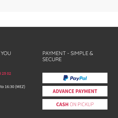
 YOU
PAYMENT - SIMPLE &
SECURE
5 25 02
 to 16:30 (MEZ)