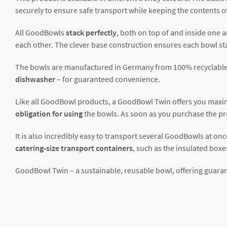
securely to ensure safe transport while keeping the contents of
All GoodBowls
stack perfectly
, both on top of and inside one a
each other. The clever base construction ensures each bowl sta
The bowls are manufactured in Germany from 100% recyclable
dishwasher
– for guaranteed convenience.
Like all GoodBowl products, a GoodBowl Twin offers you maximu
obligation for using
the bowls. As soon as you purchase the pr
It is also incredibly easy to transport several GoodBowls at onc
catering-size transport containers
, such as the insulated boxe
GoodBowl Twin – a sustainable, reusable bowl, offering guaran