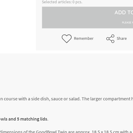
8300057596
Selected articles:
0
pcs.
bowls incl.lid, volume approx. 
400 ml each
ADD T
GoodBowl Twin, blue, set of 5 
8300060608
incl.lid, volume approx. 600 + 
PLEASE 
each
GoodBowl Twin, lime, set of 5 
Remember
Share
8300060615
incl.lid, volume approx. 600 + 
each
GoodBowl Twin, beige, set of 5
8300060616
bowls incl.lid, volume approx. 
400 ml each
in course with a side dish, sauce or salad. The larger compartment 
bowls and 5 matching lids
.
ic dimensions of the GoodBowl Twin are approx. 18.5 x 18.5 cm with a