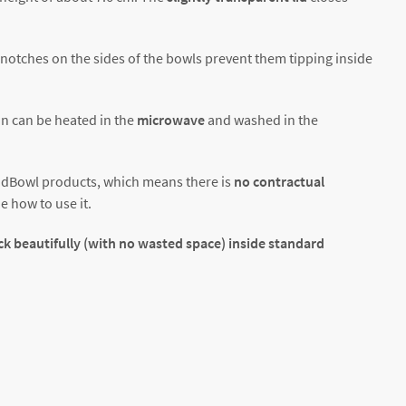
g notches on the sides of the bowls prevent them tipping inside
n can be heated in the
microwave
and washed in the
oodBowl products, which means there is
no contractual
e how to use it.
ck beautifully (with no wasted space) inside standard