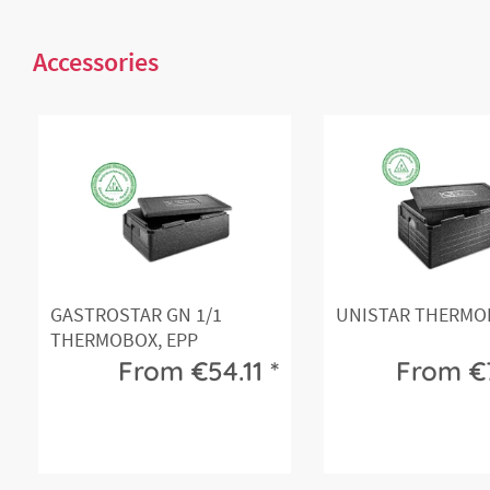
Accessories
GASTROSTAR GN 1/1
UNISTAR THERMOB
THERMOBOX, EPP
From €54.11 *
From €7