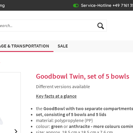
ing
Service-Hotline +49 7161 
GE & TRANSPORTATION
SALE
s
Goodbowl Twin, set of 5 bowls
Different versions available
Key facts at a glance
the
GoodBowl with two separate compartment
set, consisting of 5 bowls and 5 lids
material: polypropylene (PP)
colour:
green
or
anthracite - more colours comi
size: approx. 18.5 cm x 18.5 cm x 7.6 cm