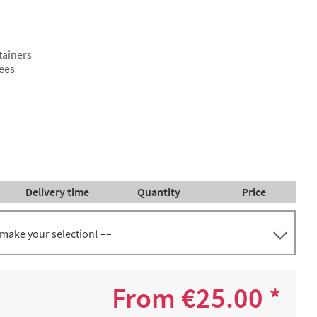
tainers
fees
Delivery time
Quantity
Price
 make your selection! ––
 of 5
€47.54 *
2-4 working days
600 +
From €25.00 *