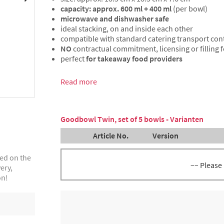
capacity: approx. 600 ml + 400 ml
(per bowl)
microwave and dishwasher safe
ideal stacking, on and inside each other
compatible with standard catering transport con
NO
contractual commitment, licensing or filling 
perfect
for takeaway food providers
Read more
Goodbowl Twin, set of 5 bowls - Varianten
Article No.
Version
ted on the
–– Please
ery,
on!
GoodBowl Twin, anthracite, set
8300057595
bowls incl.lid, volume approx. 
400 ml each
GoodBowl Twin, green, set of 5