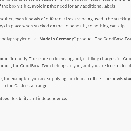
 the box visible, avoiding the need for any additional labels.
nother, even if bowls of different sizes are being used. The stackin
ys in place when stacked on the lid beneath, so nothing can slip.
 polypropylene – a "
Made in Germany
" product. The GoodBowl Twi
m flexibility. There are no licensing and/or filling charges for G
oduct, the GoodBowl Twin belongs to you, and you are free to decid
e, for example if you are supplying lunch to an office. The bowls
sta
s in the Gastrostar range.
teed flexibility and independence.