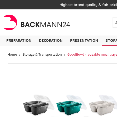
Highest brand quality & fair pric
PREPARATION
DECORATION
PRESENTATION
STORA
Home
Storage & Transportation
GoodBowl - reusable meal tray