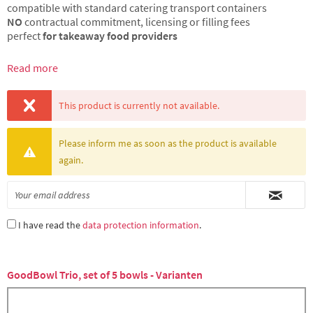
compatible with standard catering transport containers
NO
contractual commitment, licensing or filling fees
perfect
for takeaway food providers
Read more
This product is currently not available.
Please inform me as soon as the product is available
again.
I have read the
data protection information
.
GoodBowl Trio, set of 5 bowls - Varianten