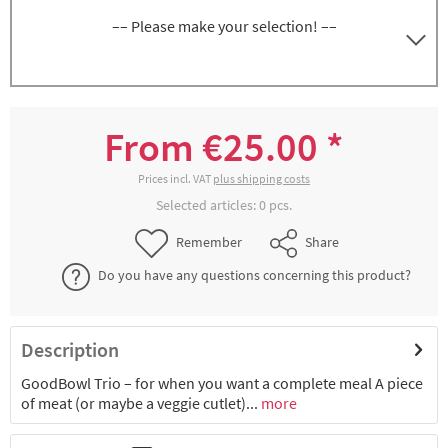
–– Please make your selection! ––
GoodBowl Trio, anthracite, set of 5 bowls
8300060617
incl.lid, volume approx. 580 + 2x 220 ml each
From €25.00 *
€47.54 *
2-4 working days
Prices incl. VAT
plus shipping costs
Selected articles:
0
pcs.
GoodBowl Trio, blue, set of 5 bowls incl.lid,
8300060620
Remember
Share
volume approx. 580 + 2x 220 ml each
Do you have any questions concerning this product?
€25.00 *
Not available
Description
GoodBowl Trio, green, set of 5 bowls
8300060621
incl.lid, volume approx. 580 + 2x 220 ml each
GoodBowl Trio – for when you want a complete meal A piece
of meat (or maybe a veggie cutlet)...
more
€47.54 *
2-4 working days