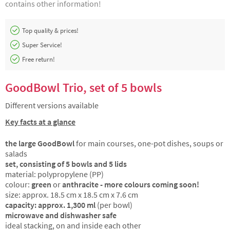
contains other information!
Top quality & prices!
Super Service!
Free return!
GoodBowl Trio, set of 5 bowls
Different versions available
Key facts at a glance
the large GoodBowl
for main courses, one-pot dishes, soups or
salads
set, consisting of 5 bowls and 5 lids
material: polypropylene (PP)
colour:
green
or
anthracite - more colours coming soon!
size: approx. 18.5 cm x 18.5 cm x 7.6 cm
capacity: approx. 1,300 ml
(per bowl)
microwave and dishwasher safe
ideal stacking, on and inside each other