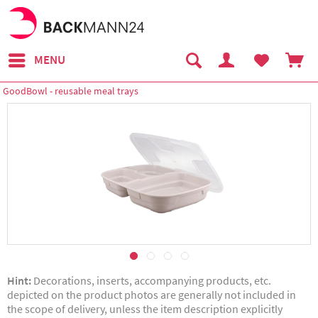
MENU
GoodBowl - reusable meal trays
Hint:
Decorations, inserts, accompanying products, etc.
depicted on the product photos are generally not included in
the scope of delivery, unless the item description explicitly