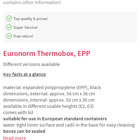
contains other information!
Top quality & prices!
Super Service!
Free return!
Euronorm Thermobox, EPP
Different versions available
Key facts at a glance
material: expanded polypropylene (EPP), black
dimensions, external: approx. 56 cm x 36 cm
dimensions, internal: approx. 50 cm x 30 cm
available in different usable heights (E2, E3)
comes with lid
suitable for use in European standard containers
water-tight inner surface and radii in the base for easy cleaning
boxes can be sealed
Read more