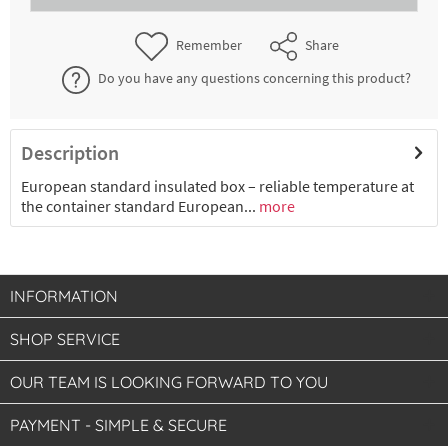
€39.51 *
2-4 working days
Remember
Share
Do you have any questions concerning this product?
Description
European standard insulated box – reliable temperature at
the container standard European...
more
INFORMATION
SHOP SERVICE
OUR TEAM IS LOOKING FORWARD TO YOU
PAYMENT - SIMPLE & SECURE