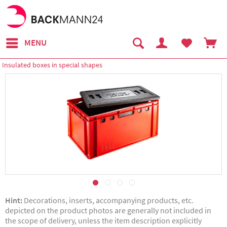
MENU
Insulated boxes in special shapes
Hint:
Decorations, inserts, accompanying products, etc.
depicted on the product photos are generally not included in
the scope of delivery, unless the item description explicitly