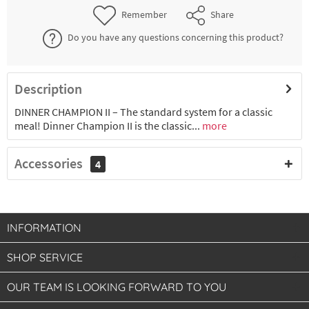
Remember
Share
Do you have any questions concerning this product?
Description
DINNER CHAMPION II – The standard system for a classic
meal! Dinner Champion II is the classic...
more
Accessories
4
INFORMATION
SHOP SERVICE
OUR TEAM IS LOOKING FORWARD TO YOU