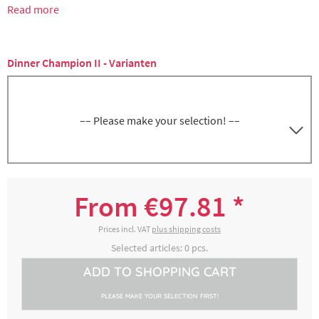
Read more
Dinner Champion II - Varianten
–– Please make your selection! ––
Dinner Champion II, blue, with cutlery
4100201003
compartment
From €97.81 *
€116.42 *
2-4 working days
Prices incl. VAT
plus shipping costs
Selected articles:
0
pcs.
Dinner Champion II, blue, without cutlery
ADD TO
SHOPPING CART
4100201006
compartment
PLEASE MAKE YOUR SELECTION FIRST!
€97.81 *
2-4 working days