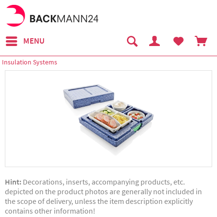
MENU
Insulation Systems
Hint:
Decorations, inserts, accompanying products, etc.
depicted on the product photos are generally not included in
the scope of delivery, unless the item description explicitly
contains other information!