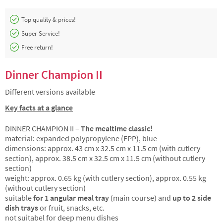
Top quality & prices!
Super Service!
Free return!
Dinner Champion II
Different versions available
Key facts at a glance
DINNER CHAMPION II –
The mealtime classic!
material: expanded polypropylene (EPP), blue
dimensions: approx. 43 cm x 32.5 cm x 11.5 cm (with cutlery
section), approx. 38.5 cm x 32.5 cm x 11.5 cm (without cutlery
section)
weight: approx. 0.65 kg (with cutlery section), approx. 0.55 kg
(without cutlery section)
suitable
for 1 angular meal tray
(main course) and
up to 2 side
dish trays
or fruit, snacks, etc.
not suitabel for deep menu dishes