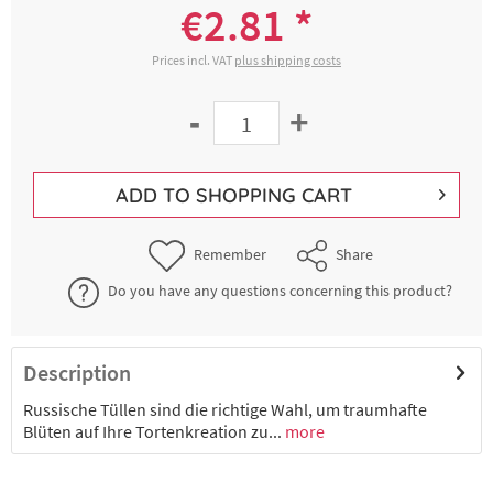
€2.81 *
Prices incl. VAT
plus shipping costs
-
+
ADD TO
SHOPPING CART
Remember
Share
Do you have any questions concerning this product?
Description
Russische Tüllen sind die richtige Wahl, um traumhafte
Blüten auf Ihre Tortenkreation zu...
more