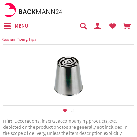
MENU
Russian Piping Tips
Hint:
Decorations, inserts, accompanying products, etc.
depicted on the product photos are generally not included in
the scope of delivery, unless the item description explicitly