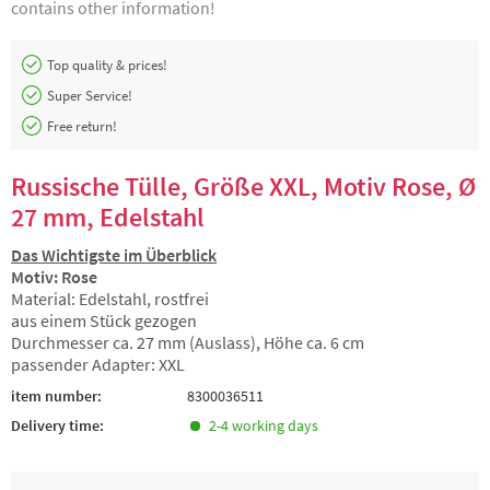
contains other information!
Top quality & prices!
Super Service!
Free return!
Russische Tülle, Größe XXL, Motiv Rose, Ø
27 mm, Edelstahl
Das Wichtigste im Überblick
Motiv: Rose
Material: Edelstahl, rostfrei
aus einem Stück gezogen
Durchmesser ca. 27 mm (Auslass), Höhe ca. 6 cm
passender Adapter: XXL
item number:
8300036511
Delivery time:
2-4 working days