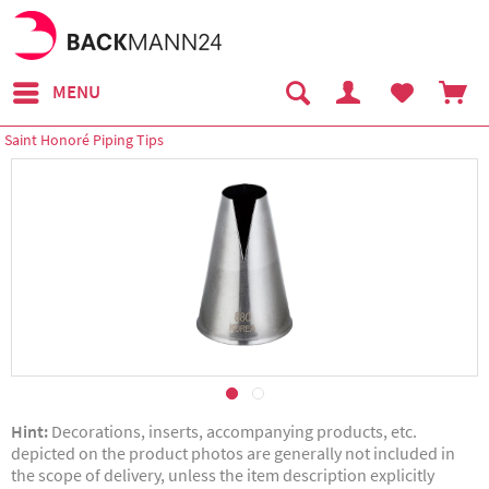
MENU
Saint Honoré Piping Tips
Hint:
Decorations, inserts, accompanying products, etc.
depicted on the product photos are generally not included in
the scope of delivery, unless the item description explicitly