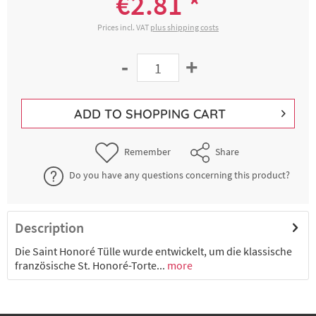
€2.81 *
Prices incl. VAT
plus shipping costs
-
+
ADD TO
SHOPPING CART
Remember
Share
Do you have any questions concerning this product?
Description
Die Saint Honoré Tülle wurde entwickelt, um die klassische
französische St. Honoré-Torte...
more