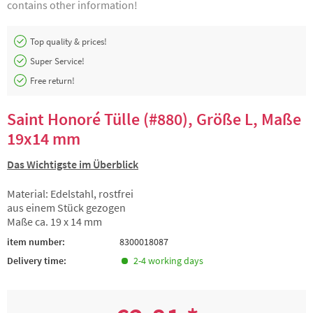
contains other information!
Top quality & prices!
Super Service!
Free return!
Saint Honoré Tülle (#880), Größe L, Maße
19x14 mm
Das Wichtigste im Überblick
Material: Edelstahl, rostfrei
aus einem Stück gezogen
Maße ca. 19 x 14 mm
item number:
8300018087
Delivery time:
2-4 working days